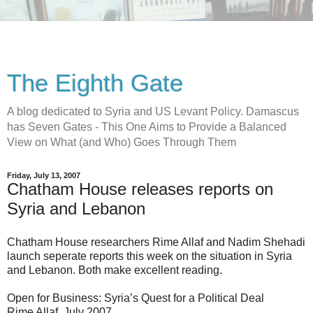
The Eighth Gate
A blog dedicated to Syria and US Levant Policy. Damascus
has Seven Gates - This One Aims to Provide a Balanced
View on What (and Who) Goes Through Them
Friday, July 13, 2007
Chatham House releases reports on
Syria and Lebanon
Chatham House researchers Rime Allaf and Nadim Shehadi
launch seperate reports this week on the situation in Syria
and Lebanon. Both make excellent reading.
Open for Business: Syria’s Quest for a Political Deal
Rime Allaf, July 2007