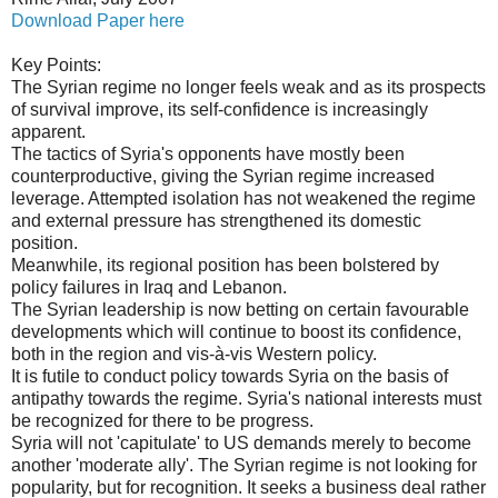
Download Paper here
Key Points:
The Syrian regime no longer feels weak and as its prospects
of survival improve, its self-confidence is increasingly
apparent.
The tactics of Syria's opponents have mostly been
counterproductive, giving the Syrian regime increased
leverage. Attempted isolation has not weakened the regime
and external pressure has strengthened its domestic
position.
Meanwhile, its regional position has been bolstered by
policy failures in Iraq and Lebanon.
The Syrian leadership is now betting on certain favourable
developments which will continue to boost its confidence,
both in the region and vis-à-vis Western policy.
It is futile to conduct policy towards Syria on the basis of
antipathy towards the regime. Syria's national interests must
be recognized for there to be progress.
Syria will not 'capitulate' to US demands merely to become
another 'moderate ally'. The Syrian regime is not looking for
popularity, but for recognition. It seeks a business deal rather