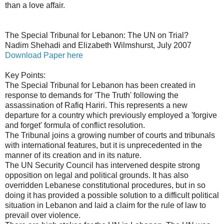
than a love affair.
The Special Tribunal for Lebanon: The UN on Trial?
Nadim Shehadi and Elizabeth Wilmshurst, July 2007
Download Paper here
Key Points:
The Special Tribunal for Lebanon has been created in
response to demands for 'The Truth' following the
assassination of Rafiq Hariri. This represents a new
departure for a country which previously employed a 'forgive
and forget' formula of conflict resolution.
The Tribunal joins a growing number of courts and tribunals
with international features, but it is unprecedented in the
manner of its creation and in its nature.
The UN Security Council has intervened despite strong
opposition on legal and political grounds. It has also
overridden Lebanese constitutional procedures, but in so
doing it has provided a possible solution to a difficult political
situation in Lebanon and laid a claim for the rule of law to
prevail over violence.