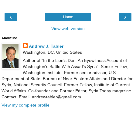
‹
›
Home
View web version
About Me
Andrew J. Tabler
Washington, DC, United States
Author of "In the Lion's Den: An Eyewitness Account of
Washington's Battle With Assad's Syria". Senior Fellow,
Washington Institute. Former senior advisor, U.S.
Department of State, Bureau of Near Eastern Affairs and Director for
Syria, National Security Council. Former Fellow, Institute of Current
World Affairs. Co-founder and Former Editor, Syria Today magazine.
Contact: Email: andrewtabler@gmail.com
View my complete profile