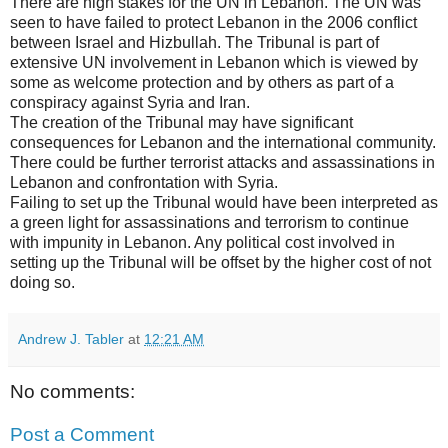
There are high stakes for the UN in Lebanon. The UN was
seen to have failed to protect Lebanon in the 2006 conflict
between Israel and Hizbullah. The Tribunal is part of
extensive UN involvement in Lebanon which is viewed by
some as welcome protection and by others as part of a
conspiracy against Syria and Iran.
The creation of the Tribunal may have significant
consequences for Lebanon and the international community.
There could be further terrorist attacks and assassinations in
Lebanon and confrontation with Syria.
Failing to set up the Tribunal would have been interpreted as
a green light for assassinations and terrorism to continue
with impunity in Lebanon. Any political cost involved in
setting up the Tribunal will be offset by the higher cost of not
doing so.
Andrew J. Tabler
at
12:21 AM
No comments:
Post a Comment