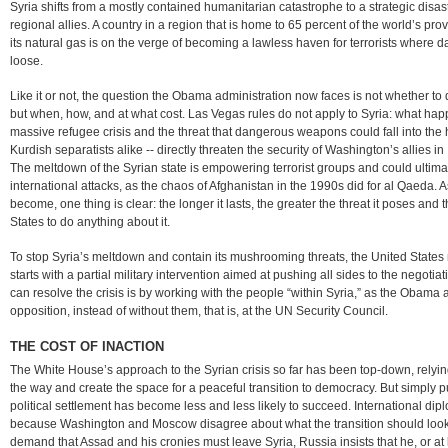
Syria shifts from a mostly contained humanitarian catastrophe to a strategic disast
regional allies. A country in a region that is home to 65 percent of the world’s pr
its natural gas is on the verge of becoming a lawless haven for terrorists wher
loose.
Like it or not, the question the Obama administration now faces is not whether to 
but when, how, and at what cost. Las Vegas rules do not apply to Syria: what happ
massive refugee crisis and the threat that dangerous weapons could fall into the ha
Kurdish separatists alike -- directly threaten the security of Washington’s allies in
The meltdown of the Syrian state is empowering terrorist groups and could ultima
international attacks, as the chaos of Afghanistan in the 1990s did for al Qaeda. 
become, one thing is clear: the longer it lasts, the greater the threat it poses and
States to do anything about it.
To stop Syria’s meltdown and contain its mushrooming threats, the United State
starts with a partial military intervention aimed at pushing all sides to the negot
can resolve the crisis is by working with the people “within Syria,” as the Obama 
opposition, instead of without them, that is, at the UN Security Council.
THE COST OF INACTION
The White House’s approach to the Syrian crisis so far has been top-down, relyin
the way and create the space for a peaceful transition to democracy. But simply p
political settlement has become less and less likely to succeed. International dip
because Washington and Moscow disagree about what the transition should look
demand that Assad and his cronies must leave Syria, Russia insists that he, or at l