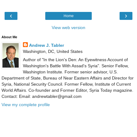
‹
›
Home
View web version
About Me
Andrew J. Tabler
Washington, DC, United States
Author of "In the Lion's Den: An Eyewitness Account of
Washington's Battle With Assad's Syria". Senior Fellow,
Washington Institute. Former senior advisor, U.S.
Department of State, Bureau of Near Eastern Affairs and Director for
Syria, National Security Council. Former Fellow, Institute of Current
World Affairs. Co-founder and Former Editor, Syria Today magazine.
Contact: Email: andrewtabler@gmail.com
View my complete profile