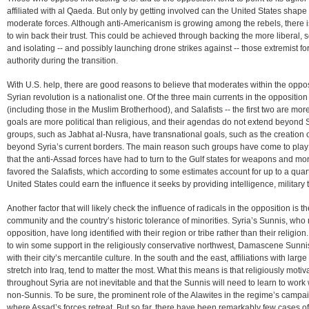
affiliated with al Qaeda. But only by getting involved can the United States shape
moderate forces. Although anti-Americanism is growing among the rebels, there is 
to win back their trust. This could be achieved through backing the more liberal, s
and isolating -- and possibly launching drone strikes against -- those extremist for
authority during the transition.
With U.S. help, there are good reasons to believe that moderates within the opposit
Syrian revolution is a nationalist one. Of the three main currents in the opposition
(including those in the Muslim Brotherhood), and Salafists -- the first two are more 
goals are more political than religious, and their agendas do not extend beyond S
groups, such as Jabhat al-Nusra, have transnational goals, such as the creation of
beyond Syria’s current borders. The main reason such groups have come to play s
that the anti-Assad forces have had to turn to the Gulf states for weapons and m
favored the Salafists, which according to some estimates account for up to a quarte
United States could earn the influence it seeks by providing intelligence, military
Another factor that will likely check the influence of radicals in the opposition is t
community and the country’s historic tolerance of minorities. Syria’s Sunnis, who 
opposition, have long identified with their region or tribe rather than their relig
to win some support in the religiously conservative northwest, Damascene Sunni
with their city’s mercantile culture. In the south and the east, affiliations with larg
stretch into Iraq, tend to matter the most. What this means is that religiously motiv
throughout Syria are not inevitable and that the Sunnis will need to learn to wor
non-Sunnis. To be sure, the prominent role of the Alawites in the regime’s campaig
where Assad’s forces retreat. But so far, there have been remarkably few cases of 