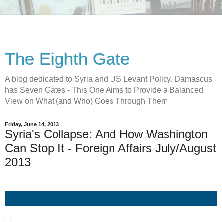
The Eighth Gate
A blog dedicated to Syria and US Levant Policy. Damascus
has Seven Gates - This One Aims to Provide a Balanced
View on What (and Who) Goes Through Them
Friday, June 14, 2013
Syria's Collapse: And How Washington
Can Stop It - Foreign Affairs July/August
2013