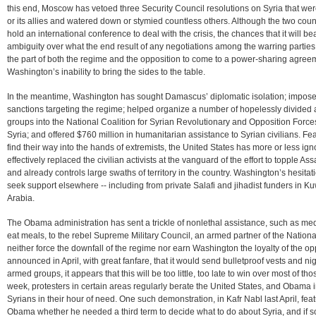
this end, Moscow has vetoed three Security Council resolutions on Syria that we
or its allies and watered down or stymied countless others. Although the two cou
hold an international conference to deal with the crisis, the chances that it will b
ambiguity over what the end result of any negotiations among the warring parties
the part of both the regime and the opposition to come to a power-sharing agre
Washington’s inability to bring the sides to the table.
In the meantime, Washington has sought Damascus’ diplomatic isolation; imposed a 
sanctions targeting the regime; helped organize a number of hopelessly divided a
groups into the National Coalition for Syrian Revolutionary and Opposition Forces; 
Syria; and offered $760 million in humanitarian assistance to Syrian civilians. 
find their way into the hands of extremists, the United States has more or less i
effectively replaced the civilian activists at the vanguard of the effort to topple 
and already controls large swaths of territory in the country. Washington’s hesit
seek support elsewhere -- including from private Salafi and jihadist funders in Ku
Arabia.
The Obama administration has sent a trickle of nonlethal assistance, such as med
eat meals, to the rebel Supreme Military Council, an armed partner of the National C
neither force the downfall of the regime nor earn Washington the loyalty of the o
announced in April, with great fanfare, that it would send bulletproof vests and ni
armed groups, it appears that this will be too little, too late to win over most of th
week, protesters in certain areas regularly berate the United States, and Obama in pa
Syrians in their hour of need. One such demonstration, in Kafr Nabl last April, fe
Obama whether he needed a third term to decide what to do about Syria, and if so, 