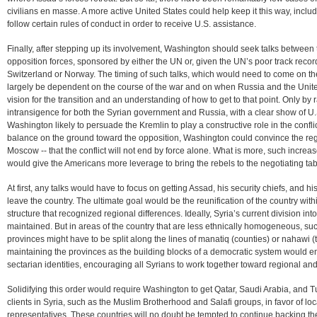
civilians en masse. A more active United States could help keep it this way, includ
follow certain rules of conduct in order to receive U.S. assistance.
Finally, after stepping up its involvement, Washington should seek talks betwee
opposition forces, sponsored by either the UN or, given the UN’s poor track recor
Switzerland or Norway. The timing of such talks, which would need to come on the
largely be dependent on the course of the war and on when Russia and the Unit
vision for the transition and an understanding of how to get to that point. Only by 
intransigence for both the Syrian government and Russia, with a clear show of U.S
Washington likely to persuade the Kremlin to play a constructive role in the confl
balance on the ground toward the opposition, Washington could convince the regime
Moscow -- that the conflict will not end by force alone. What is more, such increa
would give the Americans more leverage to bring the rebels to the negotiating tab
At first, any talks would have to focus on getting Assad, his security chiefs, and 
leave the country. The ultimate goal would be the reunification of the country wi
structure that recognized regional differences. Ideally, Syria’s current division i
maintained. But in areas of the country that are less ethnically homogeneous, su
provinces might have to be split along the lines of manatiq (counties) or nahawi
maintaining the provinces as the building blocks of a democratic system would 
sectarian identities, encouraging all Syrians to work together toward regional and,
Solidifying this order would require Washington to get Qatar, Saudi Arabia, and Tur
clients in Syria, such as the Muslim Brotherhood and Salafi groups, in favor of lo
representatives. These countries will no doubt be tempted to continue backing their