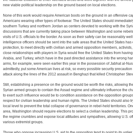
new viable political leadership on the ground based on local elections.
None of this work would require American boots on the ground in an offensive capa
Americans wearing other types of footwear. The United States should immediately 
southern Turkey and northern Jordan as centers devoted to working with the Syri
discussions that are currently taking place between Washington and some rebels
visits of U.S. officials to the border. As soon as their safety can be reasonably we
intelligence officers should be sent into the safe areas that the United States has 
protection, to meet directly with civilian and armed opposition members, activists,
close relationships with players in Syria would free the United States from havin
Arabia, and Turkey, which have in the past directed assistance into the wrong h
arms, for example, were seen earlier this year in the possession of Jabhat al-Nu
admittedly, put some American lives at risk, so every possible security precautio
attack along the lines of the 2012 assault in Benghazi that killed Christopher St
Still, establishing a presence on the ground would be worth the risks, allowing the
Syrian armed groups to contain the Assad regime and ultimately influence the ch
to exert such influence would be to condition assistance on the opposition groups’ 
respect for civilian leadership and human rights. The United States should also try
local level to prevent the total collapse of governance in rebel-held territories. On
area, Washington should require elections to select a civilian leadership. This 
the regime crumbles and expose local attitudes and sympathies, allowing U.S. offi
various extremist groups.
Those who oppose increasing U.S. aid to the opposition tend to point to its uglier e