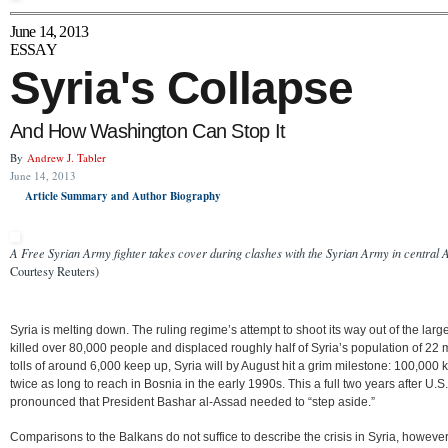
June 14, 2013
ESSAY
Syria's Collapse
And How Washington Can Stop It
By
Andrew J. Tabler
June 14, 2013
Article Summary and Author Biography
A Free Syrian Army fighter takes cover during clashes with the Syrian Army in central 
Courtesy Reuters)
Syria is melting down. The ruling regime’s attempt to shoot its way out of the larg
killed over 80,000 people and displaced roughly half of Syria’s population of 22 mi
tolls of around 6,000 keep up, Syria will by August hit a grim milestone: 100,000 k
twice as long to reach in Bosnia in the early 1990s. This a full two years after 
pronounced that President Bashar al-Assad needed to “step aside.”
Comparisons to the Balkans do not suffice to describe the crisis in Syria, however