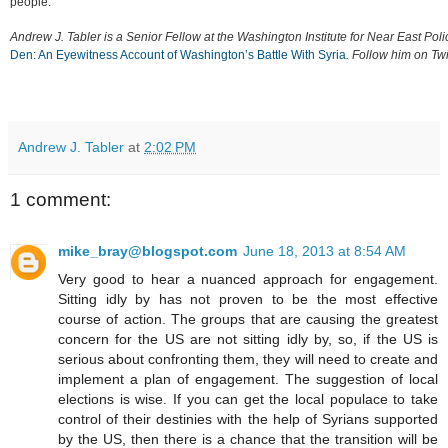
people.
Andrew J. Tabler is a Senior Fellow at the Washington Institute for Near East Pol
Den: An Eyewitness Account of Washington’s Battle With Syria
. Follow him on Twi
Andrew J. Tabler
at
2:02 PM
1 comment:
mike_bray@blogspot.com
June 18, 2013 at 8:54 AM
Very good to hear a nuanced approach for engagement.
Sitting idly by has not proven to be the most effective
course of action. The groups that are causing the greatest
concern for the US are not sitting idly by, so, if the US is
serious about confronting them, they will need to create and
implement a plan of engagement. The suggestion of local
elections is wise. If you can get the local populace to take
control of their destinies with the help of Syrians supported
by the US, then there is a chance that the transition will be