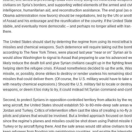
civilians on Syria’s borders, and supporting vetted elements of the armed and civ
intelligence, humanitarian aid, and reconstruction assistance. The end goal (as op
Obama administration now favors) should be negotiations, led by the UN or anothe
of Assad and his entourage and the reunification of the country. If the United State
stable, and eventually more democratic -- and perhaps no longer allied with Iran --
there.
The United States should start by deterring the regime from using its most lethal 
missiles and chemical weapons. Such deterrence will require taking out the bombs 
according to The New York Times, were placed last year “near or on” Syrian air
would allow Washington to signal to Assad that preparing to use his advanced we
likely reduce the death toll and give Syrian civilians caught up in the fighting few
helping stem the refugee crisis. If Assad nonetheless decided to up the ante, Was
missile, or, possibly, drone strikes to destroy or render useless his remaining st
missiles that could deliver them. (Of course, the U.S. military would have to take 
with nearby chemical explosions.) Should the U.S. military fail to locate or dest
weapons, or deem it too risky to try, it could instead hit Syrian command-and-contro
Second, to protect Syrians in opposition-controlled territory from attacks by the r
wing aircraft, the United States should establish 50- to 80-mile-deep safe areas wi
Jordan and Turkey. Critics of intervention often cast the idea of creating a no-fly z
pilots and planes that would be involved. But a limited approach focused on bord
since the regime’s planes and missiles could be shot down using Patriot missile 
Turkey or by aircraft flying there. And the safe areas would still allow civilians to
keep refugees from flooding into neighboring countries, and enable the internati