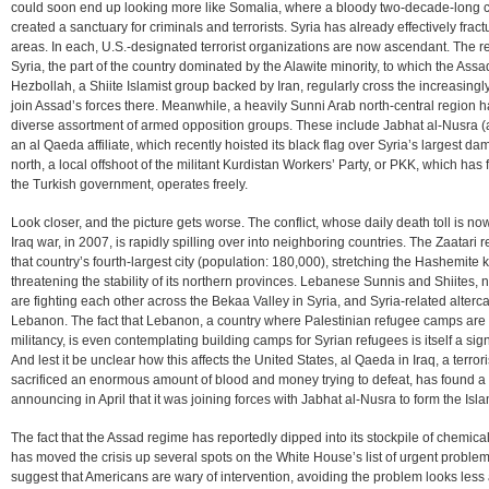
could soon end up looking more like Somalia, where a bloody two-decade-long civ
created a sanctuary for criminals and terrorists. Syria has already effectively frac
areas. In each, U.S.-designated terrorist organizations are now ascendant. The re
Syria, the part of the country dominated by the Alawite minority, to which the Assa
Hezbollah, a Shiite Islamist group backed by Iran, regularly cross the increasin
join Assad’s forces there. Meanwhile, a heavily Sunni Arab north-central region h
diverse assortment of armed opposition groups. These include Jabhat al-Nusra (
an al Qaeda affiliate, which recently hoisted its black flag over Syria’s largest d
north, a local offshoot of the militant Kurdistan Workers’ Party, or PKK, which has 
the Turkish government, operates freely.
Look closer, and the picture gets worse. The conflict, whose daily death toll is no
Iraq war, in 2007, is rapidly spilling over into neighboring countries. The Zaata
that country’s fourth-largest city (population: 180,000), stretching the Hashemit
threatening the stability of its northern provinces. Lebanese Sunnis and Shiites, n
are fighting each other across the Bekaa Valley in Syria, and Syria-related alterc
Lebanon. The fact that Lebanon, a country where Palestinian refugee camps ar
militancy, is even contemplating building camps for Syrian refugees is itself a si
And lest it be unclear how this affects the United States, al Qaeda in Iraq, a terror
sacrificed an enormous amount of blood and money trying to defeat, has found 
announcing in April that it was joining forces with Jabhat al-Nusra to form the Isla
The fact that the Assad regime has reportedly dipped into its stockpile of chemical
has moved the crisis up several spots on the White House’s list of urgent problem
suggest that Americans are wary of intervention, avoiding the problem looks less a