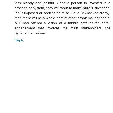
less bloody and painful. Once a person is invested in a
process or system, they will work to make sure it succeeds.
If it is imposed or seen to be false (i.e. a US-backed crony),
then there will be a whole host of other problems. Yet again,
AJT has offered a vision of a middle path of thoughtful
engagement that involves the main stakeholders, the
Syrians themselves.
Reply