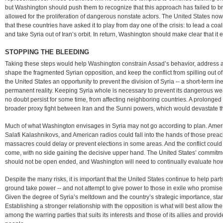
but Washington should push them to recognize that this approach has failed to b
allowed for the proliferation of dangerous nonstate actors. The United States now
that these countries have asked it to play from day one of the crisis: to lead a coal
and take Syria out of Iran’s orbit. In return, Washington should make clear that it 
STOPPING THE BLEEDING
Taking these steps would help Washington constrain Assad’s behavior, address a
shape the fragmented Syrian opposition, and keep the conflict from spilling out of 
the United States an opportunity to prevent the division of Syria -- a short-term in
permanent reality. Keeping Syria whole is necessary to prevent its dangerous we
no doubt persist for some time, from affecting neighboring countries. A prolonged 
broader proxy fight between Iran and the Sunni powers, which would devastate t
Much of what Washington envisages in Syria may not go according to plan. Americ
Salafi Kalashnikovs, and American radios could fall into the hands of those prea
massacres could delay or prevent elections in some areas. And the conflict could
come, with no side gaining the decisive upper hand. The United States’ commitmen
should not be open ended, and Washington will need to continually evaluate how we
Despite the many risks, it is important that the United States continue to help part
ground take power -- and not attempt to give power to those in exile who promise mu
Given the degree of Syria’s meltdown and the country’s strategic importance, stand
Establishing a stronger relationship with the opposition is what will best allow t
among the warring parties that suits its interests and those of its allies and provid