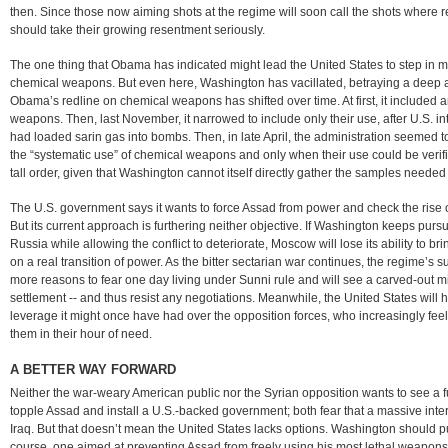
then. Since those now aiming shots at the regime will soon call the shots where
should take their growing resentment seriously.
The one thing that Obama has indicated might lead the United States to step in mili
chemical weapons. But even here, Washington has vacillated, betraying a deep av
Obama’s redline on chemical weapons has shifted over time. At first, it included
weapons. Then, last November, it narrowed to include only their use, after U.S. in
had loaded sarin gas into bombs. Then, in late April, the administration seemed to
the “systematic use” of chemical weapons and only when their use could be veri
tall order, given that Washington cannot itself directly gather the samples needed 
The U.S. government says it wants to force Assad from power and check the rise of
But its current approach is furthering neither objective. If Washington keeps pur
Russia while allowing the conflict to deteriorate, Moscow will lose its ability to bri
on a real transition of power. As the bitter sectarian war continues, the regime’s 
more reasons to fear one day living under Sunni rule and will see a carved-out min
settlement -- and thus resist any negotiations. Meanwhile, the United States will 
leverage it might once have had over the opposition forces, who increasingly fe
them in their hour of need.
A BETTER WAY FORWARD
Neither the war-weary American public nor the Syrian opposition wants to see a fu
topple Assad and install a U.S.-backed government; both fear that a massive int
Iraq. But that doesn’t mean the United States lacks options. Washington should 
course, one aimed at preventing Assad from freely using his most lethal weapons,