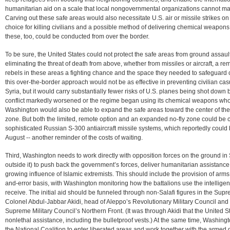
humanitarian aid on a scale that local nongovernmental organizations cannot ma
Carving out these safe areas would also necessitate U.S. air or missile strikes on n
choice for killing civilians and a possible method of delivering chemical weapons
these, too, could be conducted from over the border.
To be sure, the United States could not protect the safe areas from ground assaul
eliminating the threat of death from above, whether from missiles or aircraft, a re
rebels in these areas a fighting chance and the space they needed to safeguard ci
this over-the-border approach would not be as effective in preventing civilian cas
Syria, but it would carry substantially fewer risks of U.S. planes being shot down by 
conflict markedly worsened or the regime began using its chemical weapons whol
Washington would also be able to expand the safe areas toward the center of the 
zone. But both the limited, remote option and an expanded no-fly zone could be c
sophisticated Russian S-300 antiaircraft missile systems, which reportedly could 
August -- another reminder of the costs of waiting.
Third, Washington needs to work directly with opposition forces on the ground in 
outside it) to push back the government’s forces, deliver humanitarian assistance
growing influence of Islamic extremists. This should include the provision of arms
and-error basis, with Washington monitoring how the battalions use the intellige
receive. The initial aid should be funneled through non-Salafi figures in the Supr
Colonel Abdul-Jabbar Akidi, head of Aleppo’s Revolutionary Military Council and
Supreme Military Council’s Northern Front. (It was through Akidi that the United S
nonlethal assistance, including the bulletproof vests.) At the same time, Washi
the National Coalition to enter liberated areas and work together with the armed 