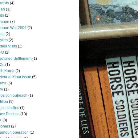
adists
(4)
dan
(3)
rds
(1)
banon
(7)
banon War 2006
(2)
dia
(2)
siles
(2)
chell Visits
(1)
TO
(2)
otiated Settlement
(1)
Os
(1)
th Korea
(2)
lear al Kibar issue
(5)
ama
(5)
cw
(1)
osition outreach
(1)
tition
(1)
riot missiles
(1)
ce Process
(10)
K
(3)
soners
(2)
amoun operation
(1)