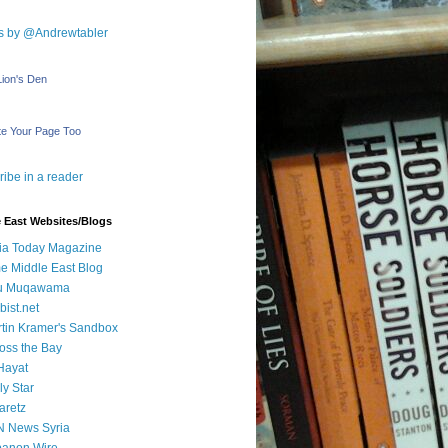
s by @Andrewtabler
Lion's Den
e Your Page Too
ibe in a reader
 East Websites/Blogs
ia Today Magazine
e Middle East Blog
u Muqawama
bist.net
tin Kramer's Sandbox
oss the Bay
Hayat
ly Star
aretz
N News Syria