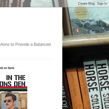
 Aims to Provide a Balanced
ok on Syria