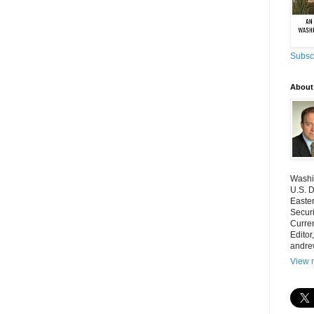
Subscr
About
Washin
U.S. D
Easter
Securi
Curren
Editor
andre
View m