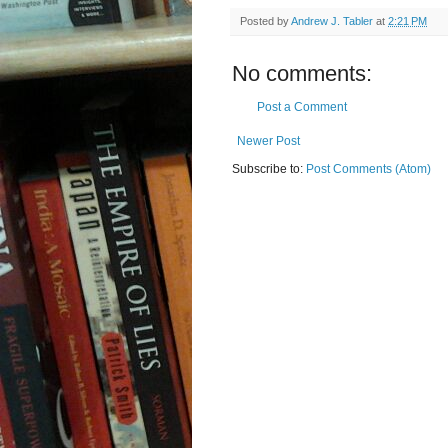
Posted by
Andrew J. Tabler
at
2:21 PM
No comments:
Post a Comment
Newer Post
Subscribe to:
Post Comments (Atom)