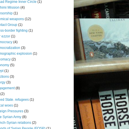
ad Regime Inner Circle
(1)
himi Mission
(4)
sorship
(1)
emical weapons
(12)
tact Group
(1)
ss-border fighting
(1)
r ezzor
(1)
mocracy
(4)
ocratization
(3)
ographic explosion
(1)
lomacy
(2)
onomy
(5)
pt
(1)
ctions
(3)
rgy
(3)
gagement
(8)
(2)
led State. refugees
(1)
cal woes
(1)
eign Pressures
(3)
e Syrian Army
(8)
nch-Syrian relations
(2)
ends of Syrian People (FOSP)
(1)