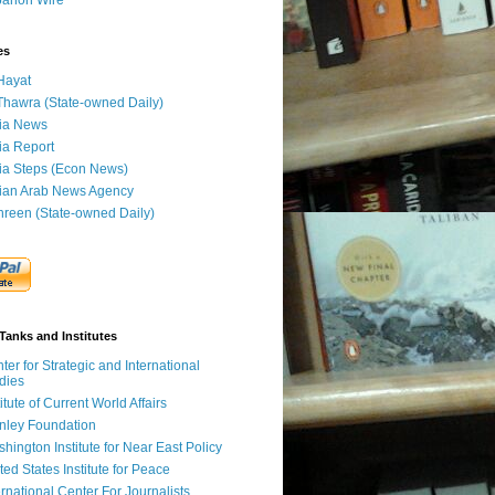
banon Wire
es
Hayat
Thawra (State-owned Daily)
ia News
ia Report
ia Steps (Econ News)
ian Arab News Agency
hreen (State-owned Daily)
Tanks and Institutes
ter for Strategic and International
dies
titute of Current World Affairs
nley Foundation
hington Institute for Near East Policy
ted States Institute for Peace
ernational Center For Journalists