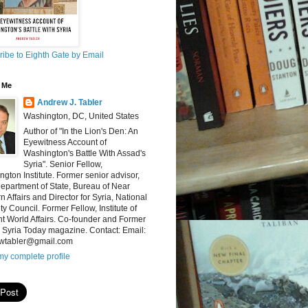
ibe to Eighth Gate by Email
 Me
Andrew J. Tabler
Washington, DC, United States
Author of "In the Lion's Den: An
Eyewitness Account of
Washington's Battle With Assad's
Syria". Senior Fellow,
gton Institute. Former senior advisor,
epartment of State, Bureau of Near
n Affairs and Director for Syria, National
ty Council. Former Fellow, Institute of
t World Affairs. Co-founder and Former
, Syria Today magazine. Contact: Email:
wtabler@gmail.com
y complete profile