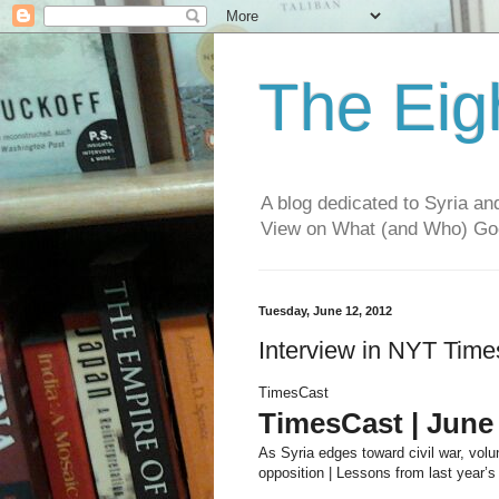
The Eig
A blog dedicated to Syria a
View on What (and Who) G
Tuesday, June 12, 2012
Interview in NYT Time
TimesCast
TimesCast | June 
As Syria edges toward civil war, volun
opposition | Lessons from last year’s 