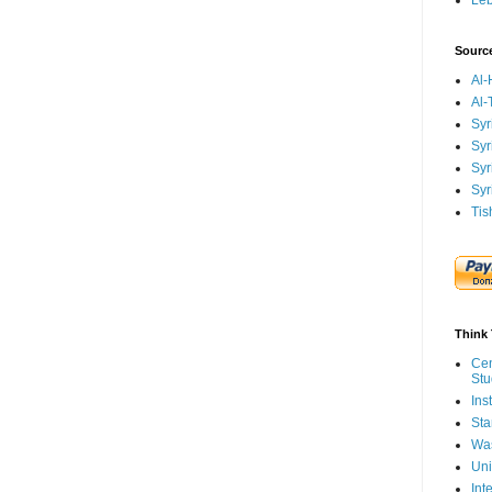
Le
Sourc
Al-
Al-
Syr
Syr
Syr
Syr
Tis
Think 
Cen
Stu
Ins
Sta
Was
Uni
Int