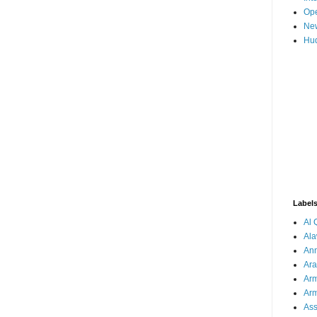
Ope
New
Hud
Label
Al
Ala
Ann
Ar
Arm
Arm
As