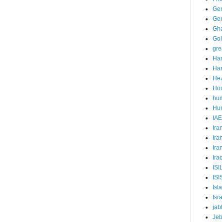
Ge
Gen
Gha
Go
gre
Ha
Har
Hez
Ho
hum
Hum
IA
Ira
Ira
Ira
Ira
ISI
ISI
Isl
Isr
jab
Jeb