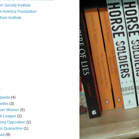
n Society Institute
 America Foundation
son Institute
s
 Qaeda
(4)
wites
(3)
an Mission
(5)
ab League
(2)
ing Opposition
(2)
s Quarantine
(1)
sad
(9)