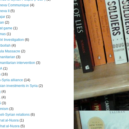
neva Communique
(4)
eva II
(5)
jar
(1)
lan
(2)
at game
(1)
mas
(1)
iri Investigation
(6)
bollah
(4)
ula Massacre
(2)
anitarian
(3)
anitarian intervention
(3)
EA
(1)
n
(16)
n-Syria alliance
(14)
nian investments in Syria
(2)
q
(4)
L
(4)
S
(3)
amism
(3)
aeli-Syrian relations
(6)
hat al-Nusra
(1)
hat al-Nusra
(5)