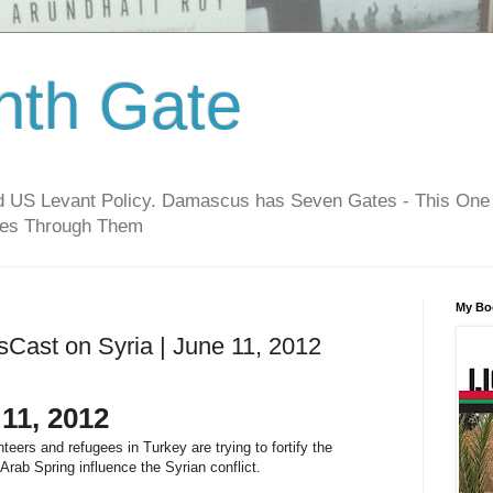
hth Gate
nd US Levant Policy. Damascus has Seven Gates - This One
oes Through Them
My Bo
sCast on Syria | June 11, 2012
11, 2012
teers and refugees in Turkey are trying to fortify the
Arab Spring influence the Syrian conflict.