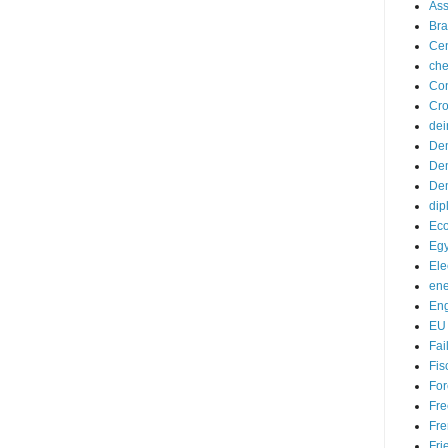
Ass
Bra
Cen
ch
Con
Cro
dei
De
Dem
Dem
dip
Ec
Egy
Ele
ene
En
EU
Fai
Fis
For
Fre
Fre
Fri