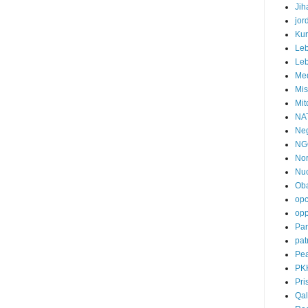
Jih
jor
Ku
Le
Le
Me
Mis
Mit
NA
Neg
NG
Nor
Nuc
Ob
op
opp
Par
pat
Pea
PK
Pri
Qal