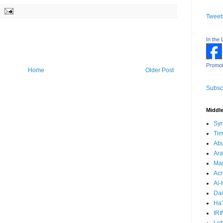
Tweet
In the 
Promot
Home
Older Post
Subscr
Middle
Syr
Tim
Ab
Ara
Mar
Acr
Al-
Dai
Ha'
IRI