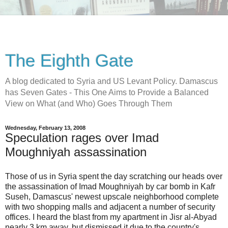
The Eighth Gate
A blog dedicated to Syria and US Levant Policy. Damascus
has Seven Gates - This One Aims to Provide a Balanced
View on What (and Who) Goes Through Them
Wednesday, February 13, 2008
Speculation rages over Imad
Moughniyah assassination
Those of us in Syria spent the day scratching our heads over
the assassination of Imad Moughniyah by car bomb in Kafr
Suseh, Damascus' newest upscale neighborhood complete
with two shopping malls and adjacent a number of security
offices. I heard the blast from my apartment in Jisr al-Abyad
nearly 3 km away, but dismissed it due to the country's