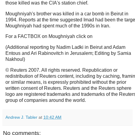
those killed was the CIA's station chief.
Moughniyah's brother was killed in a car bomb in Beirut in
1994. Reports at the time suggested Imad had been the targe
Moughniyah had spent much of the 1990s in Iran.
For a FACTBOX on Moughniyah click on
(Additional reporting by Nadim Ladki in Beirut and Adam
Entous and Ari Rabinovitch in Jerusalem; Editing by Samia
Nakhoul)
© Reuters 2007. All rights reserved. Republication or
redistribution of Reuters content, including by caching, frami
or similar means, is expressly prohibited without the prior
written consent of Reuters. Reuters and the Reuters sphere
logo are registered trademarks and trademarks of the Reuter
group of companies around the world.
Andrew J. Tabler
at
10:42 AM
No comments: