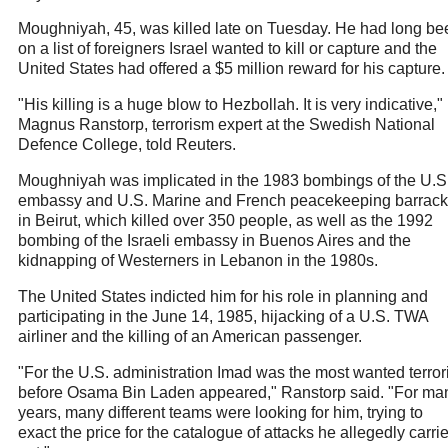
Moughniyah, 45, was killed late on Tuesday. He had long be
on a list of foreigners Israel wanted to kill or capture and the
United States had offered a $5 million reward for his capture.
"His killing is a huge blow to Hezbollah. It is very indicative,"
Magnus Ranstorp, terrorism expert at the Swedish National
Defence College, told Reuters.
Moughniyah was implicated in the 1983 bombings of the U.S
embassy and U.S. Marine and French peacekeeping barrac
in Beirut, which killed over 350 people, as well as the 1992
bombing of the Israeli embassy in Buenos Aires and the
kidnapping of Westerners in Lebanon in the 1980s.
The United States indicted him for his role in planning and
participating in the June 14, 1985, hijacking of a U.S. TWA
airliner and the killing of an American passenger.
"For the U.S. administration Imad was the most wanted terrori
before Osama Bin Laden appeared," Ranstorp said. "For ma
years, many different teams were looking for him, trying to
exact the price for the catalogue of attacks he allegedly carri