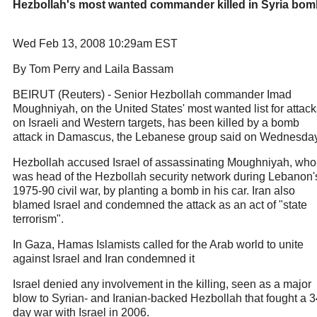
Hezbollah's most wanted commander killed in Syria bom
Wed Feb 13, 2008 10:29am EST
By Tom Perry and Laila Bassam
BEIRUT (Reuters) - Senior Hezbollah commander Imad
Moughniyah, on the United States' most wanted list for attack
on Israeli and Western targets, has been killed by a bomb
attack in Damascus, the Lebanese group said on Wednesday
Hezbollah accused Israel of assassinating Moughniyah, who
was head of the Hezbollah security network during Lebanon'
1975-90 civil war, by planting a bomb in his car. Iran also
blamed Israel and condemned the attack as an act of "state
terrorism".
In Gaza, Hamas Islamists called for the Arab world to unite
against Israel and Iran condemned it
Israel denied any involvement in the killing, seen as a major
blow to Syrian- and Iranian-backed Hezbollah that fought a 3
day war with Israel in 2006.