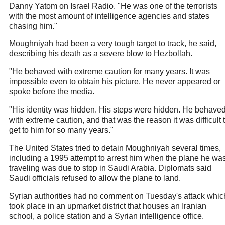
Danny Yatom on Israel Radio. "He was one of the terrorists
with the most amount of intelligence agencies and states
chasing him."
Moughniyah had been a very tough target to track, he said,
describing his death as a severe blow to Hezbollah.
"He behaved with extreme caution for many years. It was
impossible even to obtain his picture. He never appeared or
spoke before the media.
"His identity was hidden. His steps were hidden. He behave
with extreme caution, and that was the reason it was difficult 
get to him for so many years."
The United States tried to detain Moughniyah several times,
including a 1995 attempt to arrest him when the plane he wa
traveling was due to stop in Saudi Arabia. Diplomats said
Saudi officials refused to allow the plane to land.
Syrian authorities had no comment on Tuesday's attack whic
took place in an upmarket district that houses an Iranian
school, a police station and a Syrian intelligence office.