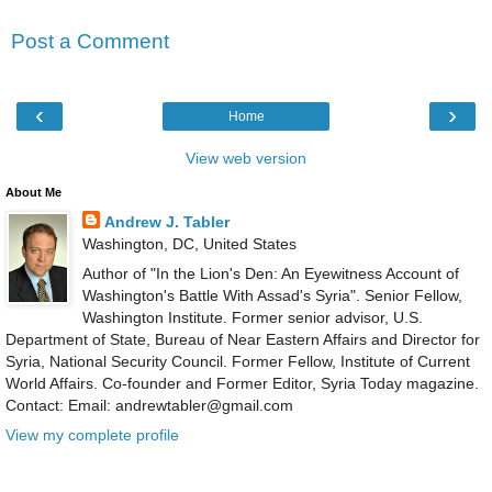
Post a Comment
‹
›
Home
View web version
About Me
Andrew J. Tabler
Washington, DC, United States
Author of "In the Lion's Den: An Eyewitness Account of
Washington's Battle With Assad's Syria". Senior Fellow,
Washington Institute. Former senior advisor, U.S.
Department of State, Bureau of Near Eastern Affairs and Director for
Syria, National Security Council. Former Fellow, Institute of Current
World Affairs. Co-founder and Former Editor, Syria Today magazine.
Contact: Email: andrewtabler@gmail.com
View my complete profile