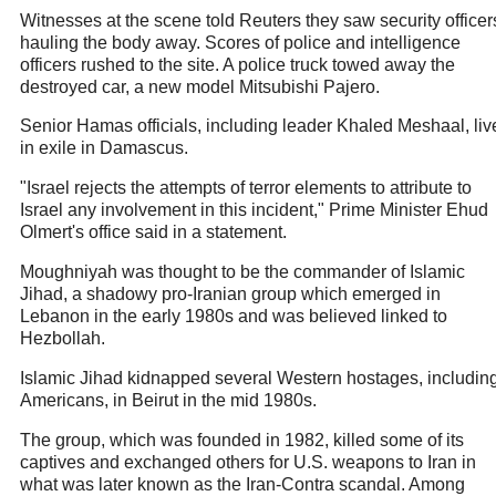
Witnesses at the scene told Reuters they saw security officer
hauling the body away. Scores of police and intelligence
officers rushed to the site. A police truck towed away the
destroyed car, a new model Mitsubishi Pajero.
Senior Hamas officials, including leader Khaled Meshaal, liv
in exile in Damascus.
"Israel rejects the attempts of terror elements to attribute to
Israel any involvement in this incident," Prime Minister Ehud
Olmert's office said in a statement.
Moughniyah was thought to be the commander of Islamic
Jihad, a shadowy pro-Iranian group which emerged in
Lebanon in the early 1980s and was believed linked to
Hezbollah.
Islamic Jihad kidnapped several Western hostages, includin
Americans, in Beirut in the mid 1980s.
The group, which was founded in 1982, killed some of its
captives and exchanged others for U.S. weapons to Iran in
what was later known as the Iran-Contra scandal. Among