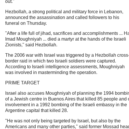
out."
Hezbollah, a strong political and military force in Lebanon,
announced the assassination and called followers to his
funeral on Thursday.
"After a life full of jihad, sacrifices and accomplishments ... H
Imad Moughniyah ... died a martyr at the hands of the Israeli
Zionists," said Hezbollah.
The 2006 war with Israel was triggered by a Hezbollah cross
border raid in which two Israeli soldiers were captured.
According to Israeli intelligence assessments, Moughniyah
was involved in masterminding the operation.
PRIME TARGET
Israel also accuses Moughniyah of planning the 1994 bombi
of a Jewish centre in Buenos Aires that killed 85 people and 
involvement in a 1992 bombing of the Israeli embassy in the
Argentine capital that killed 28.
"He was not only being targeted by Israel, but also by the
Americans and many other parties," said former Mossad hea