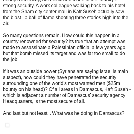
strong security. A work colleague walking back to his hotel
from the Sham city center mall in Kafr Suseh actually saw
the blast - a ball of flame shooting three stories high into the
air.
So many questions remain. How could this happen in a
country renowned for security? Its true that an attempt was
made to assassinate a Palestinian official a few years ago,
but that bomb missed its target and was far too small to do
the job.
If it was an outside power (Syrians are saying Israel is main
suspect), how could they have penetrated the security
surrounding one of the world's most wanted men ($25m
bounty on his head)? Of all areas in Damascus, Kafr Suseh -
which is adjacent a number of Damascus' security agency
Headquarters, is the most secure of all.
And last but not least... What was he doing in Damascus?